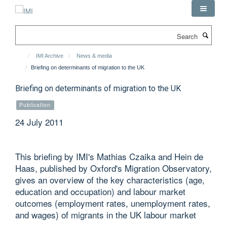
Skip
to
main
Search
content
IMI Archive
News & media
Briefing on determinants of migration to the UK
Briefing on determinants of migration to the UK
Publication
24 July 2011
This briefing by IMI's Mathias Czaika and Hein de
Haas, published by Oxford's Migration Observatory,
gives an overview of the key characteristics (age,
education and occupation) and labour market
outcomes (employment rates, unemployment rates,
and wages) of migrants in the UK labour market