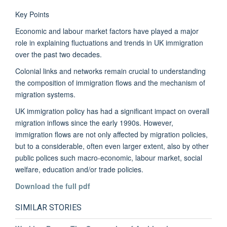
Key Points
Economic and labour market factors have played a major
role in explaining fluctuations and trends in UK immigration
over the past two decades.
Colonial links and networks remain crucial to understanding
the composition of immigration flows and the mechanism of
migration systems.
UK immigration policy has had a significant impact on overall
migration inflows since the early 1990s. However,
immigration flows are not only affected by migration policies,
but to a considerable, often even larger extent, also by other
public polices such macro-economic, labour market, social
welfare, education and/or trade policies.
Download the full pdf
SIMILAR STORIES