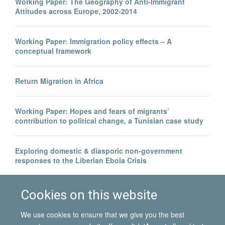
Working Paper: The Geography of Anti-Immigrant
Attitudes across Europe, 2002-2014
Working Paper: Immigration policy effects – A
conceptual framework
Return Migration in Africa
Working Paper: Hopes and fears of migrants’
contribution to political change, a Tunisian case study
Exploring domestic & diasporic non-government
responses to the Liberian Ebola Crisis
Legal invisibility was the best thing to happen to me
Cookies on this website
We use cookies to ensure that we give you the best