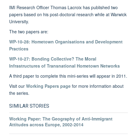
IMI Research Officer Thomas Lacroix has published two
papers based on his post-doctoral research while at Warwick
University.
The two papers are:
WP-10-28: Hometown Organisations and Development
Practices
WP-10-27: Bonding Collective? The Moral
Infrastructures of Transnational Hometown Networks
A third paper to complete this mini-series will appear in 2011.
Visit our
Working Papers page
for more information about
the series.
SIMILAR STORIES
Working Paper: The Geography of Anti-Immigrant
Attitudes across Europe, 2002-2014