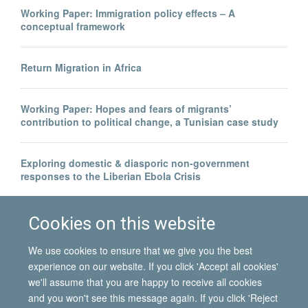
Working Paper: Immigration policy effects – A
conceptual framework
Return Migration in Africa
Working Paper: Hopes and fears of migrants’
contribution to political change, a Tunisian case study
Exploring domestic & diasporic non-government
responses to the Liberian Ebola Crisis
Legal invisibility was the best thing to happen to me
Cookies on this website
We use cookies to ensure that we give you the best
experience on our website. If you click 'Accept all cookies'
we'll assume that you are happy to receive all cookies
and you won't see this message again. If you click 'Reject