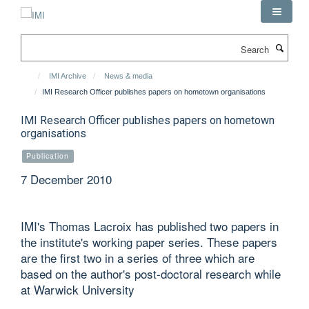
Skip
to
main
Search
content
IMI Archive
News & media
IMI Research Officer publishes papers on hometown organisations
IMI Research Officer publishes papers on hometown
organisations
Publication
7 December 2010
IMI's Thomas Lacroix has published two papers in
the institute's working paper series. These papers
are the first two in a series of three which are
based on the author's post-doctoral research while
at Warwick University