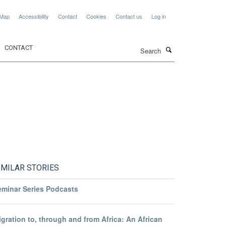
 Map
Accessibility
Contact
Cookies
Contact us
Log in
Search
CONTACT
IMILAR STORIES
eminar Series Podcasts
gration to, through and from Africa: An African