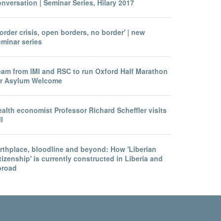
nversation | Seminar Series, Hilary 2017
order crisis, open borders, no border' | new
eminar series
eam from IMI and RSC to run Oxford Half Marathon
or Asylum Welcome
alth economist Professor Richard Scheffler visits
I
irthplace, bloodline and beyond: How 'Liberian
tizenship' is currently constructed in Liberia and
broad