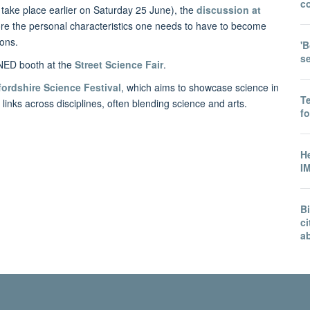
co
 take place earlier on Saturday 25 June), the
discussion at
ore the personal characteristics one needs to have to become
ions.
'B
s
INED booth at the
Street Science Fair
.
ordshire Science Festival
, which aims to showcase science in
T
links across disciplines, often blending science and arts.
f
He
IM
B
ci
a