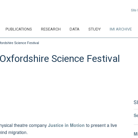
Site
PUBLICATIONS
RESEARCH
DATA
STUDY
IMI ARCHIVE
fordshire Science Festival
Oxfordshire Science Festival
S
S
physical theatre company
Justice in Motion
to present a live
ind migration.
Mi