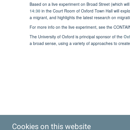
Based on a live experiment on Broad Street (which will
14:30
in the Court Room of Oxford Town Hall will expl
a migrant, and highlights the latest research on migrat
For more info on the live experiment, see the CONTA
The University of Oxford is principal sponsor of the
Oxf
a broad sense, using a variety of approaches to create 
Cookies on this website