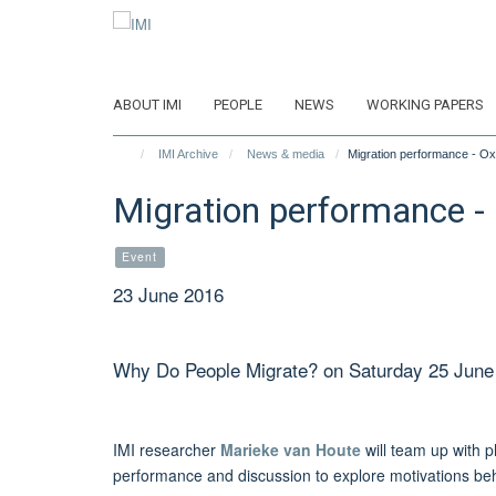
Skip
to
main
content
ABOUT IMI
PEOPLE
NEWS
WORKING PAPERS
IMI Archive
News & media
Migration performance - Ox
Migration performance - 
Event
23 June 2016
Why Do People Migrate? on Saturday 25 June
IMI researcher
Marieke van Houte
will team up with 
performance and discussion to explore motivations beh