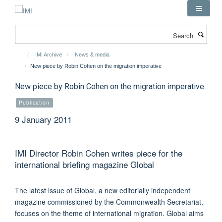
Skip
to
main
Search
content
IMI Archive
News & media
New piece by Robin Cohen on the migration imperative
New piece by Robin Cohen on the migration imperative
Publication
9 January 2011
IMI Director Robin Cohen writes piece for the
international briefing magazine Global
The latest issue of Global, a new editorially independent
magazine commissioned by the Commonwealth Secretariat,
focuses on the theme of international migration. Global aims