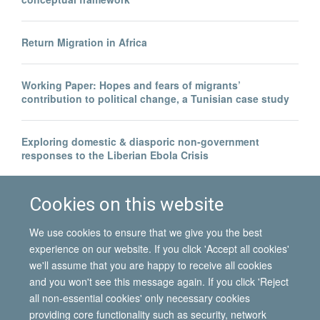
Return Migration in Africa
Working Paper: Hopes and fears of migrants’
contribution to political change, a Tunisian case study
Exploring domestic & diasporic non-government
responses to the Liberian Ebola Crisis
Legal invisibility was the best thing to happen to me
Cookies on this website
We use cookies to ensure that we give you the best
experience on our website. If you click 'Accept all cookies'
we'll assume that you are happy to receive all cookies
and you won't see this message again. If you click 'Reject
all non-essential cookies' only necessary cookies
© 2026 International Migration Institute
providing core functionality such as security, network
Freedom of Information
Privacy Policy
Copyright Statement