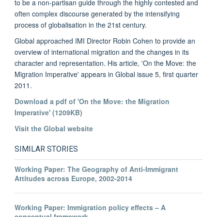
to be a non-partisan guide through the highly contested and
often complex discourse generated by the intensifying
process of globalisation in the 21st century.
Global approached IMI Director Robin Cohen to provide an
overview of international migration and the changes in its
character and representation. His article, 'On the Move: the
Migration Imperative' appears in Global issue 5, first quarter
2011.
Download a pdf of 'On the Move: the Migration
Imperative' (1209KB)
Visit the Global website
SIMILAR STORIES
Working Paper: The Geography of Anti-Immigrant
Attitudes across Europe, 2002-2014
Working Paper: Immigration policy effects – A
conceptual framework