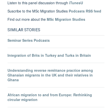
Listen to this panel discussion through
iTunesU
Suscribe to the MSc Migration Studies
Podcasts RSS feed
Find out more about the
MSc Migration Studies
SIMILAR STORIES
Seminar Series Podcasts
Integration of Brits in Turkey and Turks in Britain
Understanding reverse remittance practice among
Ghanaian migrants in the UK and their relatives in
Ghana
African migration to and from Europe: Rethinking
circular migration