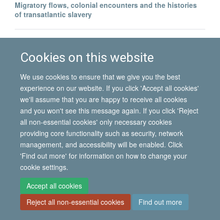
Migratory flows, colonial encounters and the histories
of transatlantic slavery
North–South migration and postcolonial encounters:
Portuguese labour migrants in Angola
Cookies on this website
We use cookies to ensure that we give you the best
experience on our website. If you click 'Accept all cookies'
we'll assume that you are happy to receive all cookies
and you won't see this message again. If you click 'Reject
all non-essential cookies' only necessary cookies
© 2026 International Migration Institute
providing core functionality such as security, network
Freedom of Information
Privacy Policy
Copyright Statement
management, and accessibility will be enabled. Click
Accessibility Statement
'Find out more' for information on how to change your
cookie settings.
Site Map
Accessibility
Contact
Cookies
Contact us
Log in
Accept all cookies
Reject all non-essential cookies
Find out more