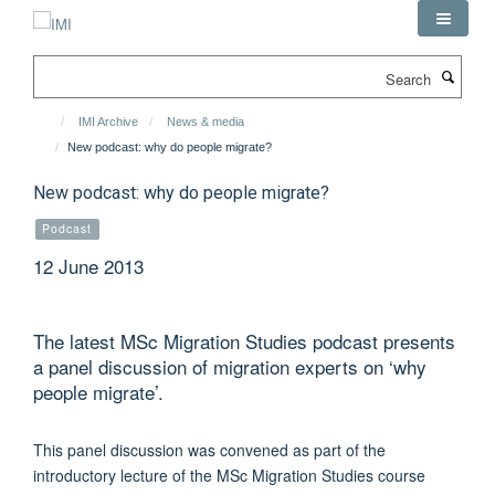
Skip
to
main
Search
content
IMI Archive
News & media
New podcast: why do people migrate?
New podcast: why do people migrate?
Podcast
12 June 2013
The latest MSc Migration Studies podcast presents
a panel discussion of migration experts on ‘why
people migrate’.
This panel discussion was convened as part of the
introductory lecture of the MSc Migration Studies course