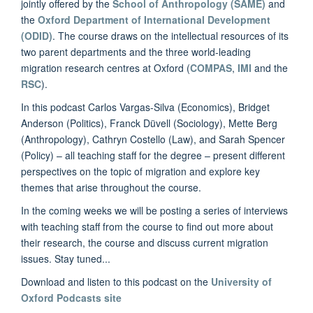
jointly offered by the
School of Anthropology (SAME)
and
the
Oxford Department of International Development
(ODID)
. The course draws on the intellectual resources of its
two parent departments and the three world-leading
migration research centres at Oxford (
COMPAS
,
IMI
and the
RSC
).
In this podcast Carlos Vargas-Silva (Economics), Bridget
Anderson (Politics), Franck Düvell (Sociology), Mette Berg
(Anthropology), Cathryn Costello (Law), and Sarah Spencer
(Policy) – all teaching staff for the degree – present different
perspectives on the topic of migration and explore key
themes that arise throughout the course.
In the coming weeks we will be posting a series of interviews
with teaching staff from the course to find out more about
their research, the course and discuss current migration
issues. Stay tuned...
Download and listen to this podcast on the
University of
Oxford Podcasts site