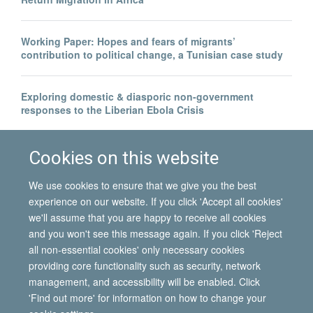
Working Paper: Hopes and fears of migrants’
contribution to political change, a Tunisian case study
Exploring domestic & diasporic non-government
responses to the Liberian Ebola Crisis
Legal invisibility was the best thing to happen to me
Cookies on this website
We use cookies to ensure that we give you the best
experience on our website. If you click 'Accept all cookies'
we'll assume that you are happy to receive all cookies
and you won't see this message again. If you click 'Reject
all non-essential cookies' only necessary cookies
© 2026 International Migration Institute
providing core functionality such as security, network
Freedom of Information
Privacy Policy
Copyright Statement
management, and accessibility will be enabled. Click
Accessibility Statement
'Find out more' for information on how to change your