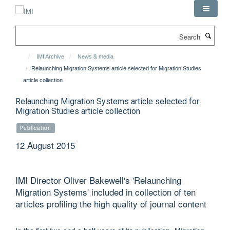
Skip
to
main
Search
content
IMI Archive
News & media
Relaunching Migration Systems article selected for Migration Studies
article collection
Relaunching Migration Systems article selected for
Migration Studies article collection
Publication
12 August 2015
IMI Director Oliver Bakewell's 'Relaunching
Migration Systems' included in collection of ten
articles profiling the high quality of journal content