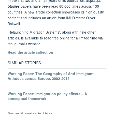
In the first two and a half years of its publication,
Migration
Studies
papers have been read 80,000 times across 130
countries. A new article collection showcases its high quality
content and includes an article from IMI Director Oliver
Bakwell.
'Relaunching Migration Systems', along with nine other
articles, is available to read free online for a limited time via
the journal's website.
Read the article collection
SIMILAR STORIES
Working Paper: The Geography of Anti-Immigrant
Attitudes across Europe, 2002-2014
Working Paper: Immigration policy effects – A
conceptual framework
Return Migration in Africa