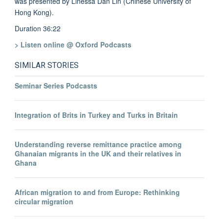
was presented by Linessa Dan Lin (Chinese University of
Hong Kong).
Duration 36:22
> Listen online @ Oxford Podcasts
SIMILAR STORIES
Seminar Series Podcasts
Integration of Brits in Turkey and Turks in Britain
Understanding reverse remittance practice among
Ghanaian migrants in the UK and their relatives in
Ghana
African migration to and from Europe: Rethinking
circular migration