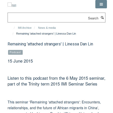
Skip
to
main
Search
content
IMI Archive
News & media
Remaining 'attached strangers' | Linessa Dan Lin
Remaining 'attached strangers' | Linessa Dan Lin
Podcast
15 June 2015
Listen to this podcast from the 6 May 2015 seminar,
part of the Trinity term 2015 IMI Seminar Series
This seminar 'Remaining 'attached strangers': Encounters,
relationships, and the future of African migrants in China',