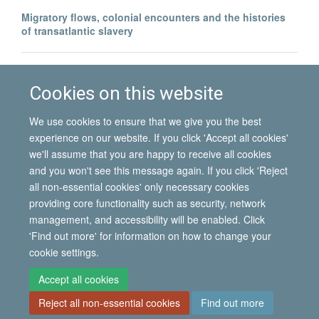
Migratory flows, colonial encounters and the histories
of transatlantic slavery
North–South migration and postcolonial encounters:
Portuguese labour migrants in Angola
Cookies on this website
We use cookies to ensure that we give you the best
experience on our website. If you click 'Accept all cookies'
we'll assume that you are happy to receive all cookies
and you won't see this message again. If you click 'Reject
all non-essential cookies' only necessary cookies
© 2026 International Migration Institute
providing core functionality such as security, network
Freedom of Information
Privacy Policy
Copyright Statement
management, and accessibility will be enabled. Click
Accessibility Statement
'Find out more' for information on how to change your
cookie settings.
Site Map
Accessibility
Contact
Cookies
Contact us
Log in
Accept all cookies
Reject all non-essential cookies
Find out more