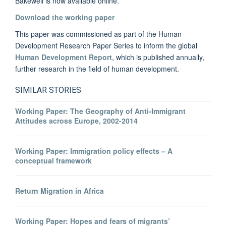
Bakewell is now available online.
Download the working paper
This paper was commissioned as part of the Human
Development Research Paper Series to inform the global
Human Development Report
, which is published annually,
further research in the field of human development.
SIMILAR STORIES
Working Paper: The Geography of Anti-Immigrant
Attitudes across Europe, 2002-2014
Working Paper: Immigration policy effects – A
conceptual framework
Return Migration in Africa
Working Paper: Hopes and fears of migrants’