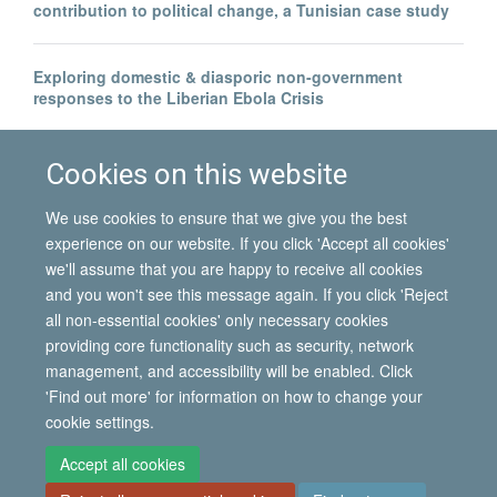
contribution to political change, a Tunisian case study
Exploring domestic & diasporic non-government
responses to the Liberian Ebola Crisis
Legal invisibility was the best thing to happen to me
Cookies on this website
We use cookies to ensure that we give you the best
experience on our website. If you click 'Accept all cookies'
we'll assume that you are happy to receive all cookies
and you won't see this message again. If you click 'Reject
all non-essential cookies' only necessary cookies
© 2026 International Migration Institute
providing core functionality such as security, network
Freedom of Information
Privacy Policy
Copyright Statement
management, and accessibility will be enabled. Click
Accessibility Statement
'Find out more' for information on how to change your
cookie settings.
Site Map
Accessibility
Contact
Cookies
Contact us
Log in
Accept all cookies