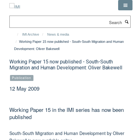
Skip
to
main
Search
content
IMI Archive
News & media
Working Paper 15 now published - South-South Migration and Human
Development: Oliver Bakewell
Working Paper 15 now published - South-South
Migration and Human Development: Oliver Bakewell
Publication
12 May 2009
Working Paper 15 in the IMI series has now been
published
South-South Migration and Human Development by Oliver