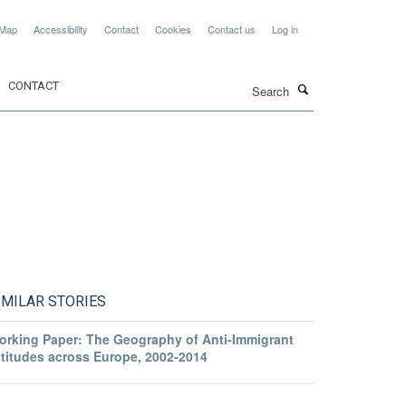
 Map
Accessibility
Contact
Cookies
Contact us
Log in
Search
CONTACT
IMILAR STORIES
orking Paper: The Geography of Anti-Immigrant
ttitudes across Europe, 2002-2014