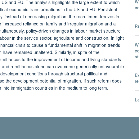
Wo
e US and EU. The analysis highlights the large extent to which
c
ical-economic transformations in the US and EU. Persistent
 instead of decreasing migration, the recruitment freezes in
increased reliance on family and irregular migration and a
Re
imultaneously, policy-driven changes in labour market structure
ur in the service sector, agriculture and construction. In light
W
inancial crisis to cause a fundamental shift in migration trends
co
 have remained unaltered. Similarly, in spite of the
s
emittances to the improvement of income and living standards
tion and remittances alone can overcome generically unfavourable
evelopment conditions through structural political and
E
se the development potential of migration. If such reform does
re
 into immigration countries in the medium to long term.
Le