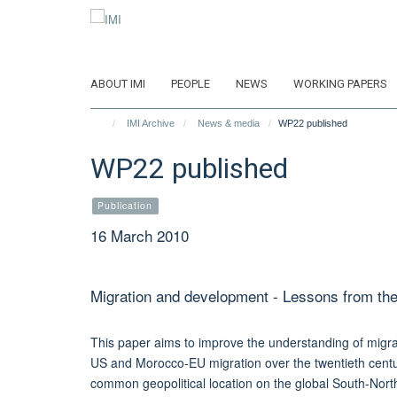
Skip
to
main
content
ABOUT IMI
PEOPLE
NEWS
WORKING PAPERS
IMI Archive
News & media
WP22 published
WP22 published
Publication
16 March 2010
Migration and development - Lessons from 
This paper aims to improve the understanding of migra
US and Morocco-EU migration over the twentieth centur
common geopolitical location on the global South-North 