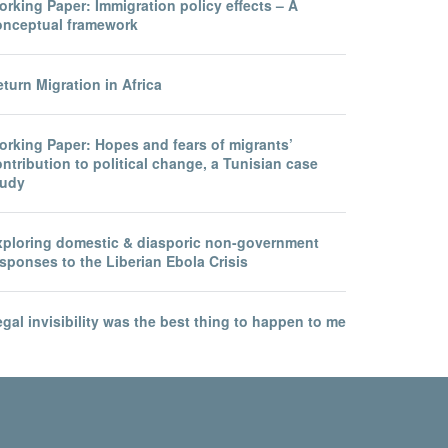
rking Paper: Immigration policy effects – A
onceptual framework
turn Migration in Africa
orking Paper: Hopes and fears of migrants’
ntribution to political change, a Tunisian case
tudy
xploring domestic & diasporic non-government
sponses to the Liberian Ebola Crisis
gal invisibility was the best thing to happen to me