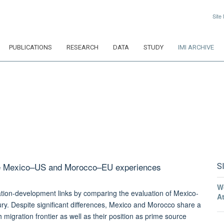
Site
PUBLICATIONS
RESEARCH
DATA
STUDY
IMI ARCHIVE
the Mexico–US and Morocco–EU experiences
S
W
tion-development links by comparing the evaluation of Mexico-
A
y. Despite significant differences, Mexico and Morocco share a
migration frontier as well as their position as prime source