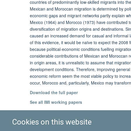
countries of predominantly low-skilled migrants into th
Mexican and Moroccan migration is determined by polit
economic gaps and migrant networks partly explain why,
Mexico (1964) and Morocco (1973) have contributed to 
diversification of migration origins and destinations. S
caused an increased demand for casual and informal labo
of this evidence, it would be naïve to expect the 2008 f
because political-economic conditions fuelling migration
considerable contributions of Mexican and Moroccan r
in origin areas, it is unrealistic to assume that migra
development conditions. Therefore, improving general d
economic reform seem the most viable policy to increa
occur, Morocco and, particularly, Mexico may transform
Download the full paper
See all IMI working papers
Cookies on this website