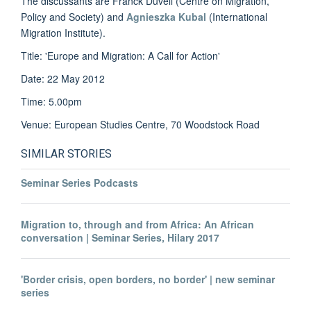
The discussants are Franck Düvell (Centre on Migration,
Policy and Society) and
Agnieszka Kubal
(International
Migration Institute).
Title: 'Europe and Migration: A Call for Action'
Date: 22 May 2012
Time: 5.00pm
Venue: European Studies Centre, 70 Woodstock Road
SIMILAR STORIES
Seminar Series Podcasts
Migration to, through and from Africa: An African
conversation | Seminar Series, Hilary 2017
'Border crisis, open borders, no border' | new seminar
series