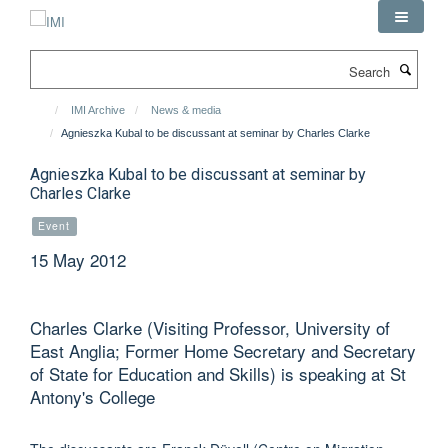
Skip
to
main
Search
content
IMI Archive
News & media
Agnieszka Kubal to be discussant at seminar by Charles Clarke
Agnieszka Kubal to be discussant at seminar by
Charles Clarke
Event
15 May 2012
Charles Clarke (Visiting Professor, University of
East Anglia; Former Home Secretary and Secretary
of State for Education and Skills) is speaking at St
Antony's College