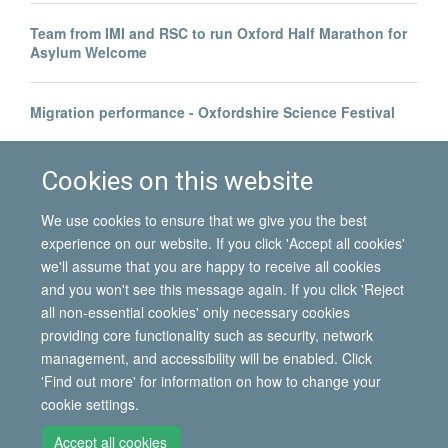
Team from IMI and RSC to run Oxford Half Marathon for
Asylum Welcome
Migration performance - Oxfordshire Science Festival
Health economist Professor Richard Scheffler visits IMI
Cookies on this website
We use cookies to ensure that we give you the best
experience on our website. If you click 'Accept all cookies'
we'll assume that you are happy to receive all cookies
and you won't see this message again. If you click 'Reject
all non-essential cookies' only necessary cookies
© 2026 International Migration Institute
providing core functionality such as security, network
Freedom of Information
Privacy Policy
Copyright Statement
management, and accessibility will be enabled. Click
Accessibility Statement
'Find out more' for information on how to change your
cookie settings.
Site Map
Accessibility
Contact
Cookies
Contact us
Log in
Accept all cookies