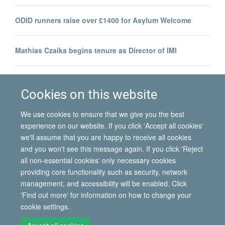
ODID runners raise over £1400 for Asylum Welcome
Mathias Czaika begins tenure as Director of IMI
Team from IMI and RSC to run Oxford Half Marathon for
Asylum Welcome
Cookies on this website
We use cookies to ensure that we give you the best
experience on our website. If you click 'Accept all cookies'
we'll assume that you are happy to receive all cookies
and you won't see this message again. If you click 'Reject
all non-essential cookies' only necessary cookies
© 2026 International Migration Institute
providing core functionality such as security, network
Freedom of Information
Privacy Policy
Copyright Statement
management, and accessibility will be enabled. Click
Accessibility Statement
'Find out more' for information on how to change your
cookie settings.
Site Map
Accessibility
Contact
Cookies
Contact us
Log in