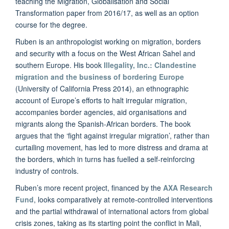
teaching the Migration, Globalisation and Social
Transformation paper from 2016/17, as well as an option
course for the degree.
Ruben is an anthropologist working on migration, borders
and security with a focus on the West African Sahel and
southern Europe. His book
Illegality, Inc.: Clandestine
migration and the business of bordering Europe
(University of California Press 2014), an ethnographic
account of Europe’s efforts to halt irregular migration,
accompanies border agencies, aid organisations and
migrants along the Spanish-African borders. The book
argues that the ‘fight against irregular migration’, rather than
curtailing movement, has led to more distress and drama at
the borders, which in turns has fuelled a self-reinforcing
industry of controls.
Ruben’s more recent project, financed by the
AXA Research
Fund
, looks comparatively at remote-controlled interventions
and the partial withdrawal of international actors from global
crisis zones, taking as its starting point the conflict in Mali,