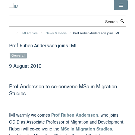
Skip
to
main
Search
content
IMI Archive
News & media
Prof Ruben Andersson joins IMI
Prof Ruben Andersson joins IMI
General
9 August 2016
Prof Andersson to co-convene MSc in Migration
Studies
IMI warmly welcomes
Prof Ruben Andersson
, who joins
ODID as Associate Professor of Migration and Development.
Ruben will co-convene the
MSc in Migration Studies
,