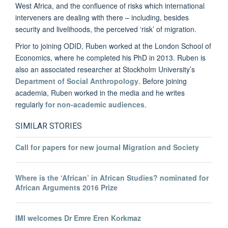
West Africa, and the confluence of risks which international
interveners are dealing with there – including, besides
security and livelihoods, the perceived ‘risk’ of migration.
Prior to joining ODID, Ruben worked at the London School of
Economics, where he completed his PhD in 2013. Ruben is
also an associated researcher at Stockholm University’s
Department of Social Anthropology
. Before joining
academia, Ruben worked in the media and he writes
regularly
for non-academic audiences
.
SIMILAR STORIES
Call for papers for new journal Migration and Society
Where is the ‘African’ in African Studies? nominated for
African Arguments 2016 Prize
IMI welcomes Dr Emre Eren Korkmaz