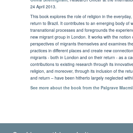
24 April 2013.
This book explores the role of religion in the everyday,
return to Brazil. It contributes to an emerging body of 
transnational processes and foregrounds the experiences
new migrant group in London. It works with the notion o
perspectives of migrants themselves and examines the w
practices in different places and create new connectio
migrants - both in London and on their return - as a cas
contributions to existing research through its innovati
religion, and moreover, through its inclusion of the retur
and return – have been hitherto largely neglected withi
See more about the book from the Palgrave Macmil