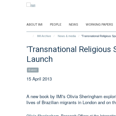
Skip
to
main
content
ABOUT IMI
PEOPLE
NEWS
WORKING PAPERS
IMI Archive
News & media
'Transnational Religious Sp
'Transnational Religious 
Launch
Event
15 April 2013
A new book by IMI's Olivia Sheringham explorin
lives of Brazilian migrants in London and on the
Olivia Sheringham
, Research Officer at the Internat