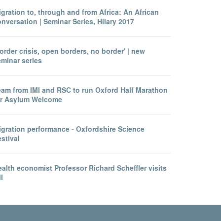
gration to, through and from Africa: An African
nversation | Seminar Series, Hilary 2017
order crisis, open borders, no border' | new
eminar series
eam from IMI and RSC to run Oxford Half Marathon
or Asylum Welcome
igration performance - Oxfordshire Science
stival
alth economist Professor Richard Scheffler visits
I