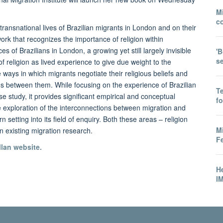
Mi
co
 transnational lives of Brazilian migrants in London and on their
work that recognizes the importance of religion within
 of Brazilians in London, a growing yet still largely invisible
'B
s
f religion as lived experience to give due weight to the
ays in which migrants negotiate their religious beliefs and
ns between them. While focusing on the experience of Brazilian
T
e study, it provides significant empirical and conceptual
f
ve exploration of the interconnections between migration and
n setting into its field of enquiry. Both these areas – religion
M
n existing migration research.
Fe
lan website.
He
IM