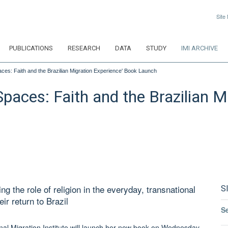
Site
PUBLICATIONS
RESEARCH
DATA
STUDY
IMI ARCHIVE
aces: Faith and the Brazilian Migration Experience' Book Launch
Spaces: Faith and the Brazilian 
g the role of religion in the everyday, transnational
S
ir return to Brazil
S
ional Migration Institute will launch her new book on Wednesday