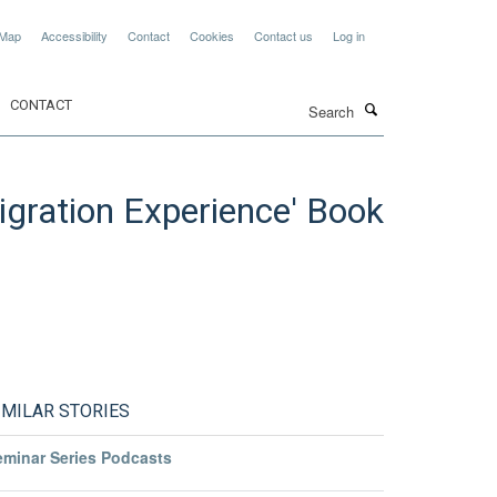
 Map
Accessibility
Contact
Cookies
Contact us
Log in
Search
CONTACT
Migration Experience' Book
IMILAR STORIES
eminar Series Podcasts