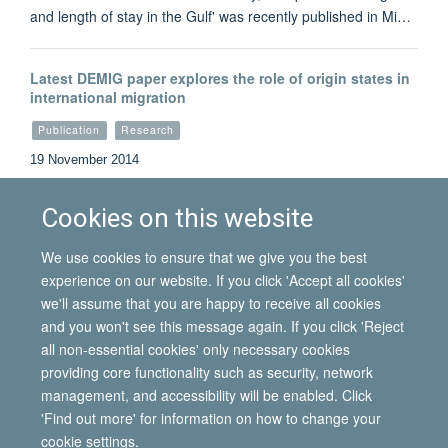
and length of stay in the Gulf' was recently published in Mi…
Latest DEMIG paper explores the role of origin states in
international migration
Publication
Research
19 November 2014
By exploring countries’ transition from colony to
independence, this new IMI / DEMIG working paper presen…
Cookies on this website
We use cookies to ensure that we give you the best
Load More
experience on our website. If you click 'Accept all cookies'
we'll assume that you are happy to receive all cookies
and you won't see this message again. If you click 'Reject
all non-essential cookies' only necessary cookies
© 2026 International Migration Institute
providing core functionality such as security, network
Freedom of Information
Privacy Policy
Copyright Statement
management, and accessibility will be enabled. Click
Accessibility Statement
'Find out more' for information on how to change your
cookie settings.