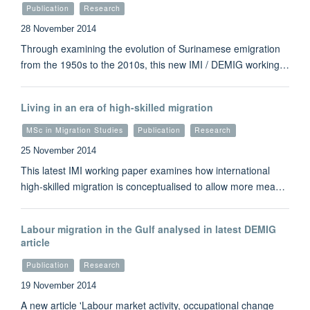
Publication
Research
28 November 2014
Through examining the evolution of Surinamese emigration
from the 1950s to the 2010s, this new IMI / DEMIG working…
Living in an era of high-skilled migration
MSc in Migration Studies
Publication
Research
25 November 2014
This latest IMI working paper examines how international
high-skilled migration is conceptualised to allow more mea…
Labour migration in the Gulf analysed in latest DEMIG
article
Publication
Research
19 November 2014
A new article 'Labour market activity, occupational change