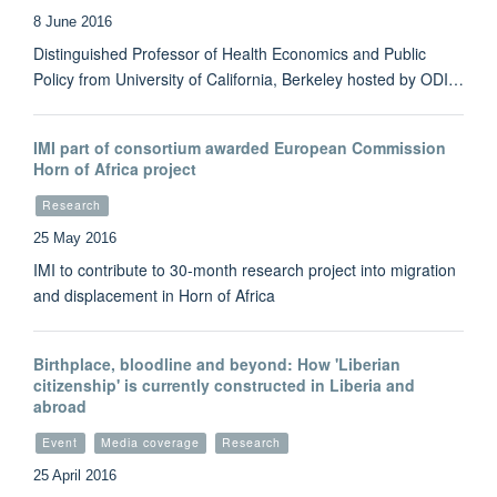
8 June 2016
Distinguished Professor of Health Economics and Public
Policy from University of California, Berkeley hosted by ODI…
IMI part of consortium awarded European Commission
Horn of Africa project
Research
25 May 2016
IMI to contribute to 30-month research project into migration
and displacement in Horn of Africa
Birthplace, bloodline and beyond: How 'Liberian
citizenship' is currently constructed in Liberia and
abroad
Event
Media coverage
Research
25 April 2016