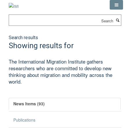
Skip
to
main
Search
content
Search results
Showing results for
The International Migration Institute gathers
researchers who are committed to develop new
thinking about migration and mobility across the
world.
News Items (93)
Publications