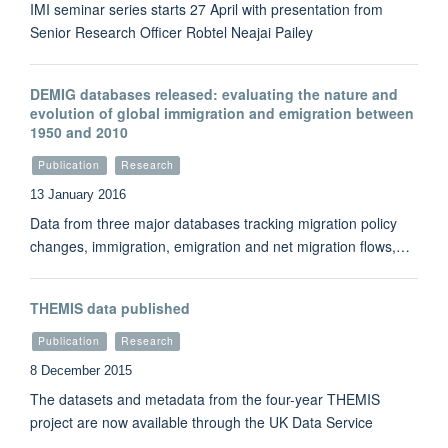
IMI seminar series starts 27 April with presentation from
Senior Research Officer Robtel Neajai Pailey
DEMIG databases released: evaluating the nature and
evolution of global immigration and emigration between
1950 and 2010
Publication
Research
13 January 2016
Data from three major databases tracking migration policy
changes, immigration, emigration and net migration flows,…
THEMIS data published
Publication
Research
8 December 2015
The datasets and metadata from the four-year THEMIS
project are now available through the UK Data Service