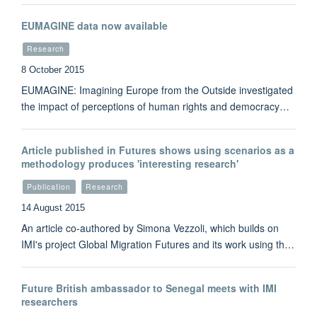
EUMAGINE data now available
Research
8 October 2015
EUMAGINE: Imagining Europe from the Outside investigated
the impact of perceptions of human rights and democracy…
Article published in Futures shows using scenarios as a
methodology produces 'interesting research'
Publication
Research
14 August 2015
An article co-authored by Simona Vezzoli, which builds on
IMI's project Global Migration Futures and its work using th…
Future British ambassador to Senegal meets with IMI
researchers