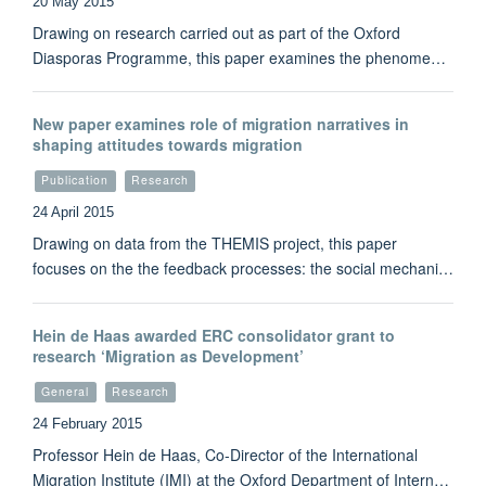
20 May 2015
Drawing on research carried out as part of the Oxford
Diasporas Programme, this paper examines the phenome…
New paper examines role of migration narratives in
shaping attitudes towards migration
Publication
Research
24 April 2015
Drawing on data from the THEMIS project, this paper
focuses on the the feedback processes: the social mechani…
Hein de Haas awarded ERC consolidator grant to
research ‘Migration as Development’
General
Research
24 February 2015
Professor Hein de Haas, Co-Director of the International
Migration Institute (IMI) at the Oxford Department of Intern…