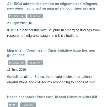
As UNGA adopts declaration on migrants and refugees,
new report launched on migrants in countries in crisis
Publication
Research
20 September 2016
ICMPD in partnership with IMI publish emerging findings from
research on migrants caught in crisis situations
Migrants in Countries in Crisis Initiative launches new
guidelines
Publication
Research
13 June 2016
Guidelines aim at States, the private sector, international
organisations and civil society responding to needs of migr…
Health economist Professor Richard Scheffler visits IMI
Event
Research