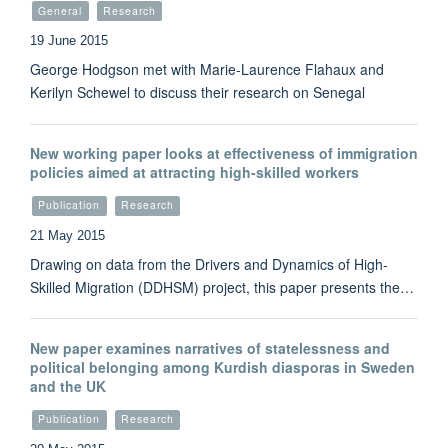
General
Research
19 June 2015
George Hodgson met with Marie-Laurence Flahaux and
Kerilyn Schewel to discuss their research on Senegal
New working paper looks at effectiveness of immigration
policies aimed at attracting high-skilled workers
Publication
Research
21 May 2015
Drawing on data from the Drivers and Dynamics of High-
Skilled Migration (DDHSM) project, this paper presents the…
New paper examines narratives of statelessness and
political belonging among Kurdish diasporas in Sweden
and the UK
Publication
Research