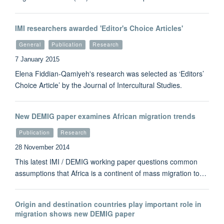
IMI researchers awarded 'Editor's Choice Articles'
General
Publication
Research
7 January 2015
Elena Fiddian-Qamiyeh's research was selected as ‘Editors’
Choice Article’ by the Journal of Intercultural Studies.
New DEMIG paper examines African migration trends
Publication
Research
28 November 2014
This latest IMI / DEMIG working paper questions common
assumptions that Africa is a continent of mass migration to…
Origin and destination countries play important role in
migration shows new DEMIG paper