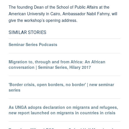
The founding Dean of the School of Public Affairs at the
American University in Cairo, Ambassador Nabil Fahmy, will
give the workshop’s opening address.
SIMILAR STORIES
Seminar Series Podcasts
Migration to, through and from Africa: An African
conversation | Seminar Series, Hilary 2017
'Border crisis, open borders, no border' | new seminar
series
As UNGA adopts declaration on migrants and refugees,
new report launched on migrants in countries in crisis