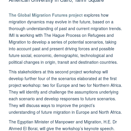
The Global Migration Futures project
explores how
migration dynamics may evolve in the future, based on a
thorough understanding of past and current migration trends.
IMI is working with The Hague Process on Refugees and
Migration to develop a series of potential scenarios, taking
into account past and present driving forces and possible
future social, economic, demographic, technological and
political changes in origin, transit and destination countries.
This stakeholders at this second project workshop will
develop further four of the scenarios elaborated at the first
project workshop: two for Europe and two for Northern Africa.
They will identify and challenge the assumptions underlying
each scenario and develop responses to future scenarios.
They will discuss ways to improve the project’s
understanding of future migration in Europe and North Africa.
The Egyptian Minister of Manpower and Migration, H.E. Dr
Ahmed El Borai, will give the workshop’s keynote speech.