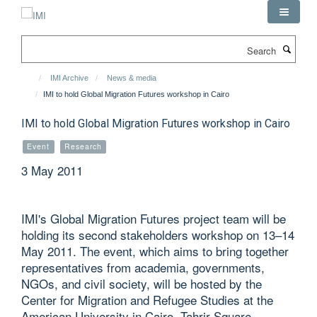
Skip
to
main
Search
content
IMI Archive
News & media
IMI to hold Global Migration Futures workshop in Cairo
IMI to hold Global Migration Futures workshop in Cairo
Event
Research
3 May 2011
IMI's Global Migration Futures project team will be
holding its second stakeholders workshop on 13–14
May 2011. The event, which aims to bring together
representatives from academia, governments,
NGOs, and civil society, will be hosted by the
Center for Migration and Refugee Studies at the
American University in Cairo, Tahrir Square