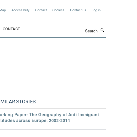
 Map
Accessibility
Contact
Cookies
Contact us
Log in
Search
CONTACT
IMILAR STORIES
orking Paper: The Geography of Anti-Immigrant
ttitudes across Europe, 2002-2014