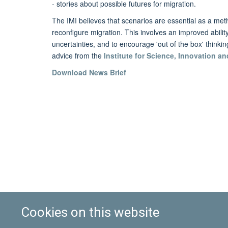
- stories about possible futures for migration.
The IMI believes that scenarios are essential as a met
reconfigure migration. This involves an improved abilit
uncertainties, and to encourage 'out of the box' thinki
advice from the
Institute for Science, Innovation an
Download News Brief
Cookies on this website