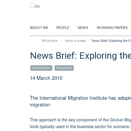
Skip
to
main
content
ABOUT IMI
PEOPLE
NEWS
WORKING PAPERS
IMI Archive
News & media
News Brief: Exploring the F
News Brief: Exploring th
Publication
Research
14 March 2010
The International Migration Institute has adopt
migration
This approach is the key component of the
Global Mi
tools typically used in the business sector for scenar