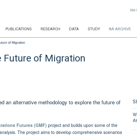
Site
PUBLICATIONS
RESEARCH
DATA
STUDY
IMI ARCHIVE
uture of Migration
e Future of Migration
ed an alternative methodology to explore the future of
S
W
A
grations Futures (GMF)
project and builds upon some of the
io analysis. The project aims to develop comprehensive scenarios