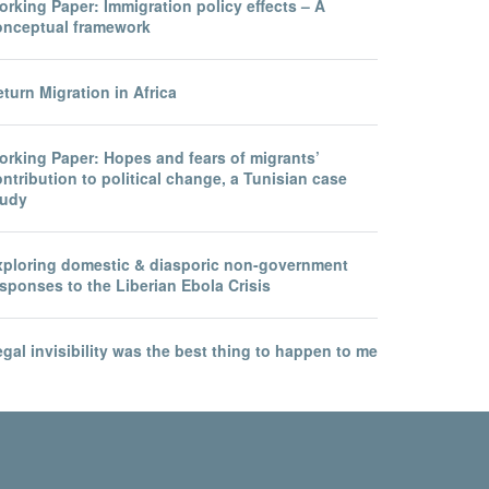
rking Paper: Immigration policy effects – A
onceptual framework
turn Migration in Africa
orking Paper: Hopes and fears of migrants’
ntribution to political change, a Tunisian case
tudy
xploring domestic & diasporic non-government
sponses to the Liberian Ebola Crisis
gal invisibility was the best thing to happen to me