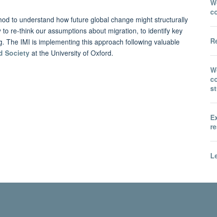
Wo
c
hod to understand how future global change might structurally
y to re-think our assumptions about migration, to identify key
Re
ng. The IMI is implementing this approach following valuable
d Society
at the University of Oxford.
W
co
s
E
re
Le