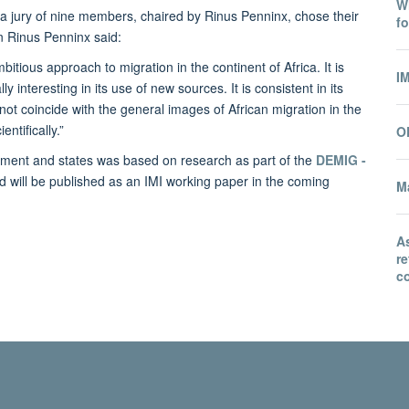
Wh
d a jury of nine members, chaired by Rinus Penninx,
chose their
fo
n Rinus Penninx said:
tious approach to migration in the continent of Africa. It is
I
y interesting in its use of new sources. It is consistent in its
 not coincide with the general images of African migration in the
ntifically.”
O
lopment and states was based on research as part of the
DEMIG -
nd will be published as an IMI working paper in the coming
Ma
A
r
co
© 2026 International Migration Institute