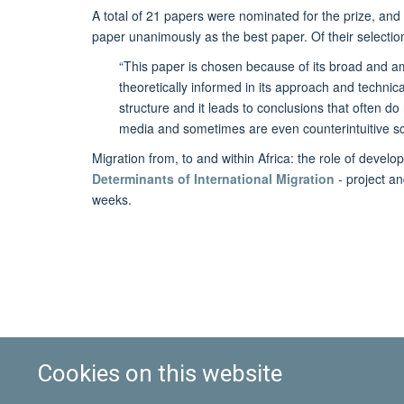
A total of 21 papers were nominated for the prize, an
paper unanimously as the best paper. Of their selectio
“This paper is chosen because of its broad and ambi
theoretically informed in its approach and technicall
structure and it leads to conclusions that often do
media and sometimes are even counterintuitive scie
Migration from, to and within Africa: the role of deve
Determinants of International Migration
- project a
weeks.
Cookies on this website