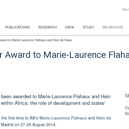
Site
PUBLICATIONS
RESEARCH
DATA
STUDY
IMI ARCHIVE
Award to Marie-Laurence Flahaux and Hein de Haas
r Award to Marie-Laurence Flah
s been awarded to Marie-Laurence Flahaux and Hein
S
 within Africa: the role of development and states'
Ca
S
the first time to IMI's
Marie-Laurence Flahaux
and
Hein de
n Madrid on
27-29
August 2014.