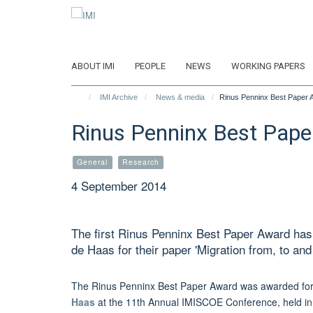
Skip
to
main
content
ABOUT IMI
PEOPLE
NEWS
WORKING PAPERS
IMI Archive
News & media
Rinus Penninx Best Paper 
Rinus Penninx Best Pape
General
Research
4 September 2014
The first Rinus Penninx Best Paper Award ha
de Haas for their paper 'Migration from, to and
The Rinus Penninx Best Paper Award
was awarded for 
Haas
at the 11th Annual IMISCOE Conference,
held i